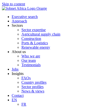
Skip to content
Executive search
Approach
Sectors
Sector expertise
Agricultural supply chain
Construction
Ports & Logistics
Renewable energy
About us
Who we are
Our team
Testimonials
Jobs
Insights
FAQs
Country profiles
Sector profiles
News & views
Contact
EN
FR